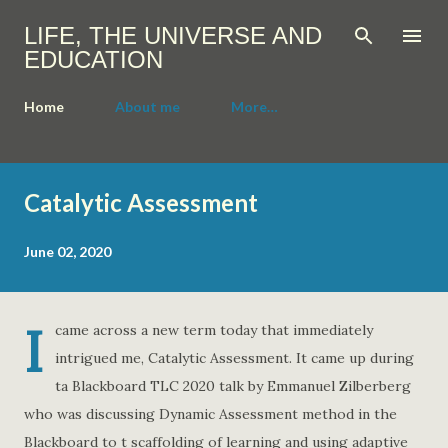
Skip to main content
LIFE, THE UNIVERSE AND
EDUCATION
Home
About me
More…
P
o
Catalytic Assessment
s
t
s
June 02, 2020
I
came across a new term today that immediately
intrigued me, Catalytic Assessment. It came up during
ta Blackboard TLC 2020 talk by Emmanuel Zilberberg
who was discussing Dynamic Assessment method in the
Blackboard to t scaffolding of learning and using adaptive