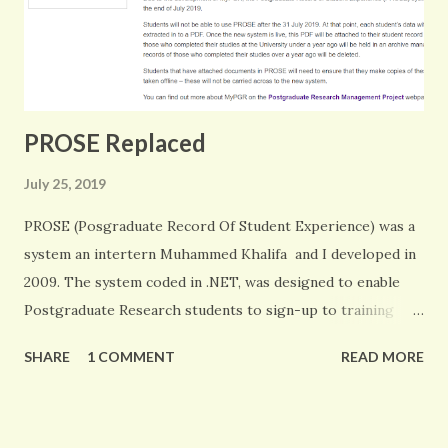
PROSE Replaced
July 25, 2019
PROSE (Posgraduate Record Of Student Experience) was a
system an intertern Muhammed Khalifa and I developed in
2009. The system coded in .NET, was designed to enable
Postgraduate Research students to sign-up to training
events, keep a full record of their development and record
SHARE
1 COMMENT
READ MORE
all their supervisory meetings. This was one of my first
major system developments. I am proud it has lasted this
long and the University has oly just managed to find a