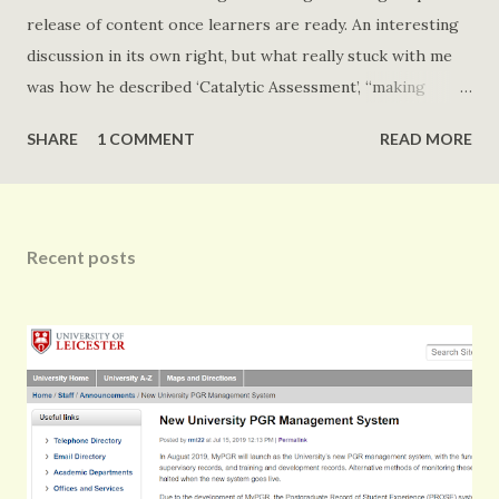
release of content once learners are ready. An interesting
discussion in its own right, but what really stuck with me
was how he described ‘Catalytic Assessment’, “making
learner think they are correct as long as necessary”, or
SHARE
1 COMMENT
READ MORE
something to that effect. Draper (2008) define Catalytic
Assessment as: assessment designed to lead to learning
later (often after the learner has given an answer to the
question) and where that learning typically occurs without
Recent posts
formative feedback (I.e., external and diagnostic or
constructive) but through processes (including
metacognition) internal to the learner In Drapers (2008)
paper this is discussed in the context of Electronic Voting
Systems. Both Draper (2008) and Emmanu...