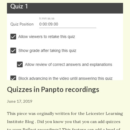
replacement some 10 years later.
Quizzes in Panpto recordings
June 17, 2019
This piece was orginally written for the Leicester Learning
Institute Blog . Did you know you that you can add quizzes
to your Reflect recordings? This feature can add a level of